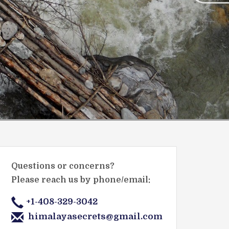
Questions or concerns?
Please reach us by phone/email:
+1-408-329-3042
himalayasecrets@gmail.com