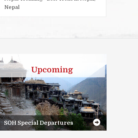
Nepal
Nepa
Upcoming
SOH Special Departures