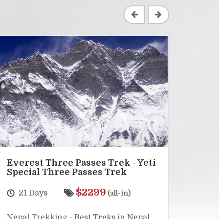
Everest Three Passes Trek - Yeti
Lang
Special Three Passes Trek
Hel
$2299
21 Days
16
(all-in)
Nepal Trekking - Best Treks in Nepal,
Nepal