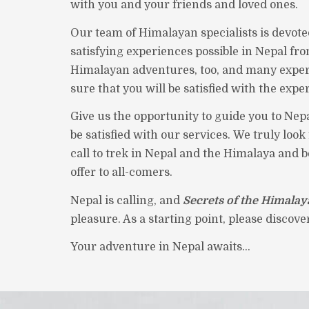
with you and your friends and loved ones.
Our team of Himalayan specialists is devote
satisfying experiences possible in Nepal fro
Himalayan adventures, too, and many exper
sure that you will be satisfied with the expe
Give us the opportunity to guide you to Nepa
be satisfied with our services. We truly loo
call to trek in Nepal and the Himalaya and 
offer to all-comers.
Nepal is calling, and
Secrets of the Himalay
pleasure. As a starting point, please discov
Your adventure in Nepal awaits...