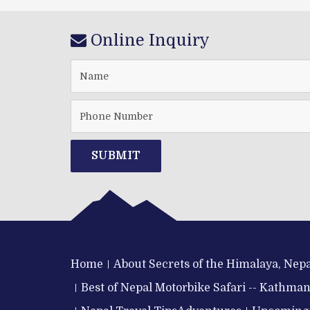
Online Inquiry
SUBMIT
Home
About Secrets of the Himalaya, Nepa
Best of Nepal Motorbike Safari -- Kathma