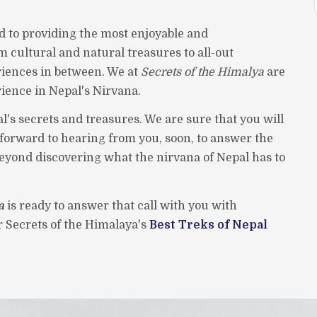
d to providing the most enjoyable and
m cultural and natural treasures to all-out
iences in between. We at
Secrets of the Himalya
are
rience in Nepal's Nirvana.
l's secrets and treasures. We are sure that you will
k forward to hearing from you, soon, to answer the
beyond discovering what the nirvana of Nepal has to
a
is ready to answer that call with you with
er Secrets of the Himalaya's
Best Treks of Nepal