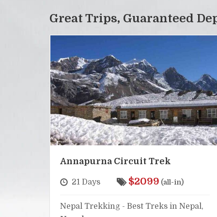
Great Trips, Guaranteed De
Annapurna Circuit Trek
$2099
21 Days
(all-in)
Nepal Trekking - Best Treks in Nepal,