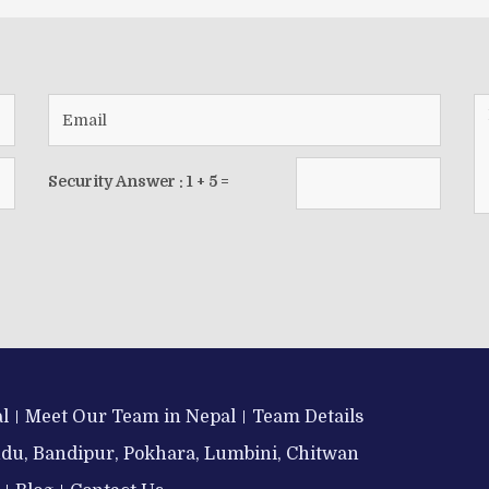
Security Answer :
1
+
5
=
l
Meet Our Team in Nepal
Team Details
ndu, Bandipur, Pokhara, Lumbini, Chitwan