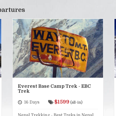
partures
Everest Base Camp Trek - EBC
Trek
$1599
16 Days
(all-in)
Nepal Trekking - Best Treks in Nepal,