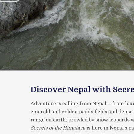
Discover Nepal with Secre
Adventure is calling from Nepal -- from luxu
emerald and golden paddy fields and dense 
range on earth, prowled by snow leopards wi
Secrets of the Himalaya
is here in Nepal's p