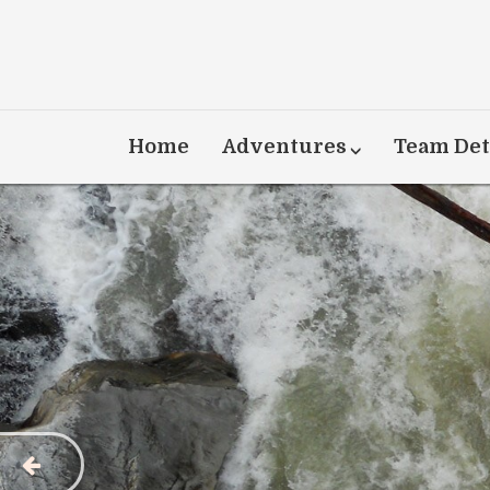
Home
Adventures
Team Det