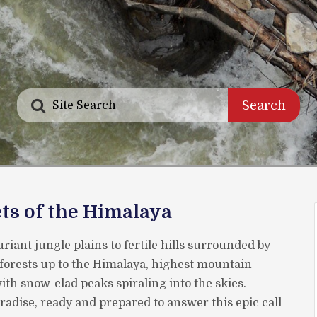
Search
ts of the Himalaya
riant jungle plains to fertile hills surrounded by
forests up to the Himalaya, highest mountain
th snow-clad peaks spiraling into the skies.
aradise, ready and prepared to answer this epic call