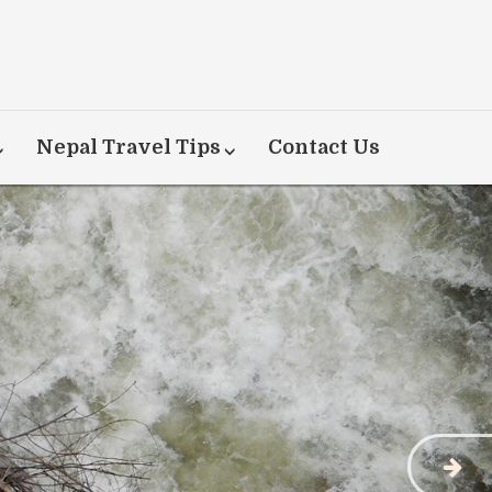
Nepal Travel Tips
Contact Us