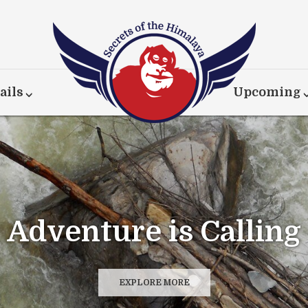
ails
Upcoming
Adventure is Calling
EXPLORE MORE