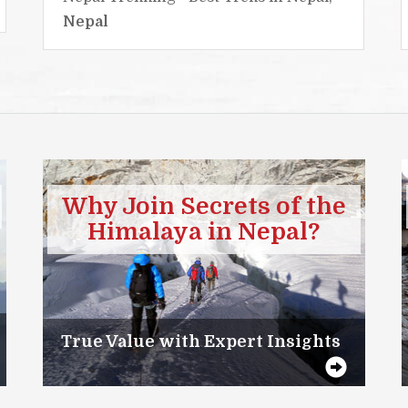
Nepal
Why Join Secrets of the
Himalaya in Nepal?
True Value with Expert Insights