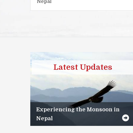
Nepal
Latest Updates
Experiencing the Monsoon in
Nepal