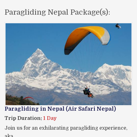
Paragliding Nepal Package(s):
Paragliding in Nepal (Air Safari Nepal)
Trip Duration:
1 Day
Join us for an exhilarating paragliding experience,
aka,…