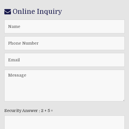
Online Inquiry
Security Answer :
2
+
5
=