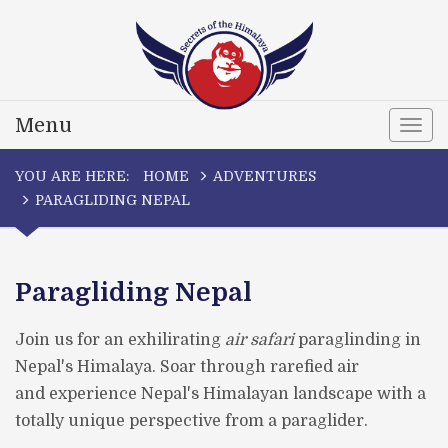
Menu
Togg
navi
YOU ARE HERE:
HOME
ADVENTURES
PARAGLIDING NEPAL
Paragliding Nepal
Join us for an exhilirating
air safari
paraglinding in
Nepal's Himalaya. Soar through rarefied air
and experience Nepal's Himalayan landscape with a
totally unique perspective from a paraglider.