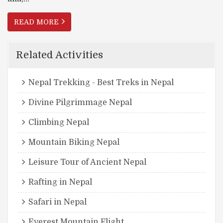
READ MORE
Related Activities
Nepal Trekking - Best Treks in Nepal
Divine Pilgrimmage Nepal
Climbing Nepal
Mountain Biking Nepal
Leisure Tour of Ancient Nepal
Rafting in Nepal
Safari in Nepal
Everest Mountain Flight