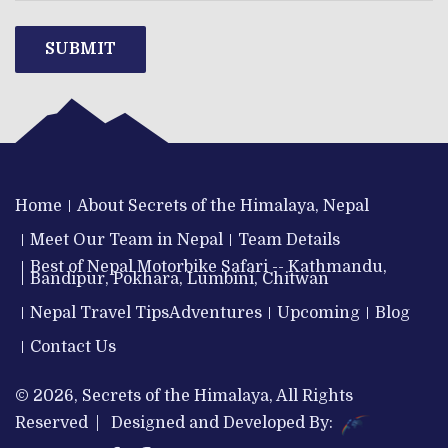
SUBMIT
Home
About Secrets of the Himalaya, Nepal
Meet Our Team in Nepal
Team Details
Best of Nepal Motorbike Safari -- Kathmandu,
Bandipur, Pokhara, Lumbini, Chitwan
Nepal Travel Tips
Adventures
Upcoming
Blog
Contact Us
© 2026, Secrets of the Himalaya, All Rights
Reserved | Designed and Developed By: