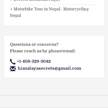
Motorbike Tour in Nepal - Motorcycling
Nepal
Questions or concerns?
Please reach us by phone/email:
+1-408-329-3042
himalayasecrets@gmail.com