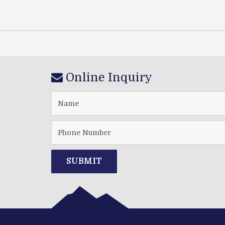
Online Inquiry
SUBMIT