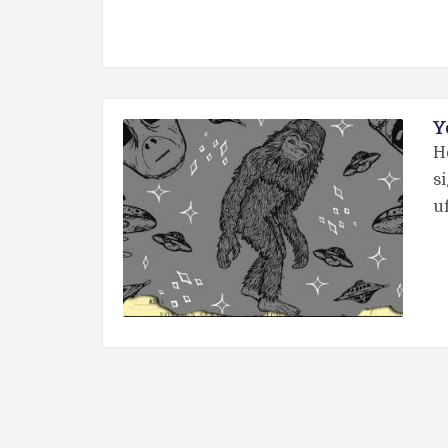
Y
H
s
u