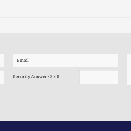
Security Answer :
2
+
8
=