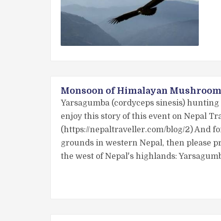
Monsoon of Himalayan Mushroom 
Yarsagumba (cordyceps sinesis) hunting i
enjoy this story of this event on Nepal 
(https://nepaltraveller.com/blog/2) And 
grounds in western Nepal, then please pr
the west of Nepal's highlands: Yarsagum