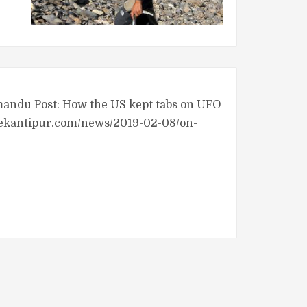
hmandu Post: How the US kept tabs on UFO
t.ekantipur.com/news/2019-02-08/on-