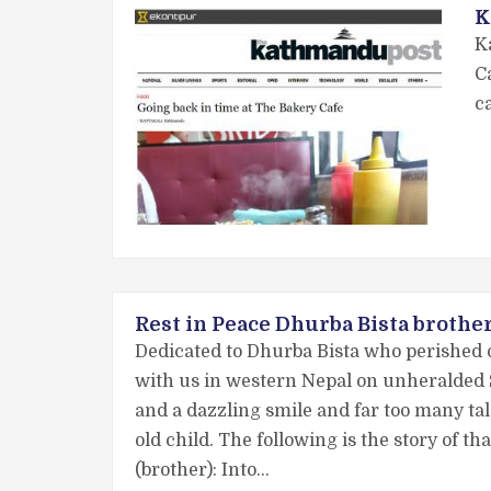
K
K
C
c
Rest in Peace Dhurba Bista brothe
Dedicated to Dhurba Bista who perished 
with us in western Nepal on unheralded 
and a dazzling smile and far too many tale
old child. The following is the story of 
(brother): Into…