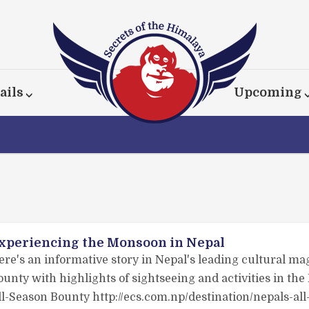
ails
Upcoming
xperiencing the Monsoon in Nepal
ere's an informative story in Nepal's leading cultural ma
ounty with highlights of sightseeing and activities in th
ll-Season Bounty http://ecs.com.np/destination/nepals-al