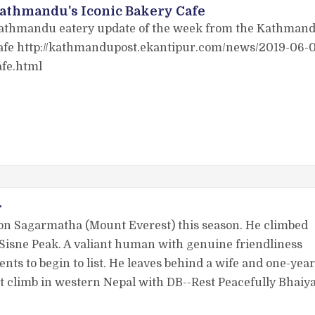
athmandu's Iconic Bakery Cafe
athmandu eatery update of the week from the Kathmandu 
afe http://kathmandupost.ekantipur.com/news/2019-06-0
afe.html
r
on Sagarmatha (Mount Everest) this season. He climbed
Sisne Peak. A valiant human with genuine friendliness
nts to begin to list. He leaves behind a wife and one-year
that climb in western Nepal with DB--Rest Peacefully Bhaiy