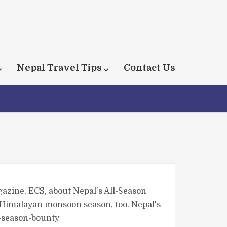
Nepal Travel Tips
Contact Us
gazine, ECS, about Nepal's All-Season
e Himalayan monsoon season, too. Nepal's
l-season-bounty