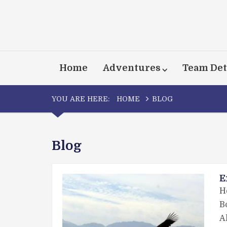
Home
Adventures
Team Det
YOU ARE HERE:
HOME
BLOG
Blog
E
H
B
A