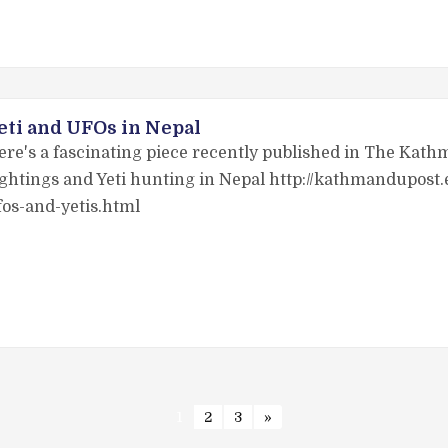
eti and UFOs in Nepal
ere's a fascinating piece recently published in The Kat
ightings and Yeti hunting in Nepal http://kathmandupos
fos-and-yetis.html
1
2
3
»