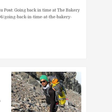
Post: Going back in time at The Bakery
6/going-back-in-time-at-the-bakery-
a