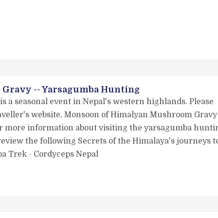
Gravy -- Yarsagumba Hunting
s a seasonal event in Nepal's western highlands. Please
Traveller's website, Monsoon of Himalyan Mushroom Gravy
for more information about visiting the yarsagumba hunti
eview the following Secrets of the Himalaya's journeys t
ba Trek - Cordyceps Nepal