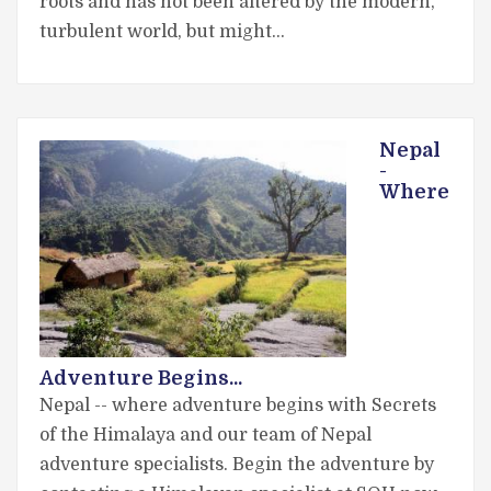
roots and has not been altered by the modern,
turbulent world, but might…
Nepal
-
Where
Adventure Begins...
Nepal -- where adventure begins with Secrets
of the Himalaya and our team of Nepal
adventure specialists. Begin the adventure by