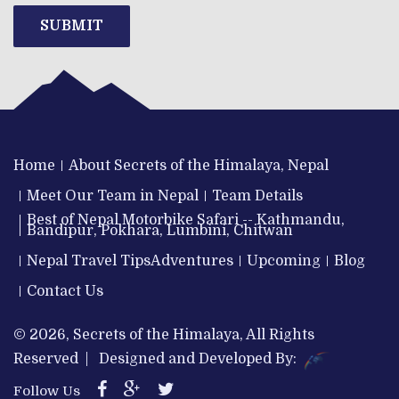
SUBMIT
Home
About Secrets of the Himalaya, Nepal
Meet Our Team in Nepal
Team Details
Best of Nepal Motorbike Safari -- Kathmandu,
Bandipur, Pokhara, Lumbini, Chitwan
Nepal Travel Tips
Adventures
Upcoming
Blog
Contact Us
© 2026, Secrets of the Himalaya, All Rights
Reserved | Designed and Developed By:
Follow Us