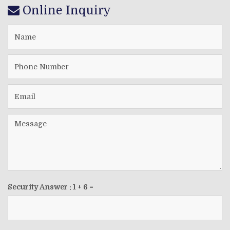
Online Inquiry
Security Answer :
1
+
6
=