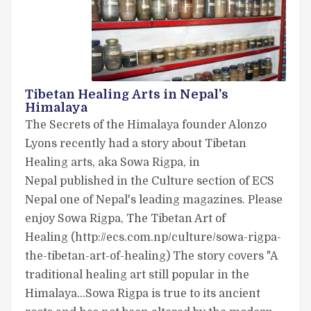
Tibetan Healing Arts in Nepal's
Himalaya
The Secrets of the Himalaya founder Alonzo
Lyons recently had a story about Tibetan
Healing arts, aka Sowa Rigpa, in
Nepal published in the Culture section of ECS
Nepal one of Nepal's leading magazines. Please
enjoy Sowa Rigpa, The Tibetan Art of
Healing (http://ecs.com.np/culture/sowa-rigpa-
the-tibetan-art-of-healing) The story covers "A
traditional healing art still popular in the
Himalaya…Sowa Rigpa is true to its ancient