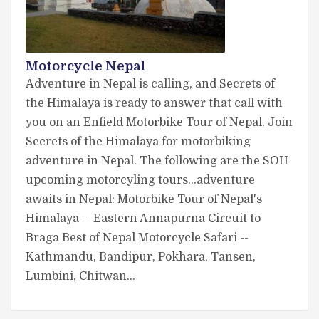
Motorcycle Nepal
Adventure in Nepal is calling, and Secrets of
the Himalaya is ready to answer that call with
you on an Enfield Motorbike Tour of Nepal. Join
Secrets of the Himalaya for motorbiking
adventure in Nepal. The following are the SOH
upcoming motorcyling tours...adventure
awaits in Nepal: Motorbike Tour of Nepal's
Himalaya -- Eastern Annapurna Circuit to
Braga Best of Nepal Motorcycle Safari --
Kathmandu, Bandipur, Pokhara, Tansen,
Lumbini, Chitwan…