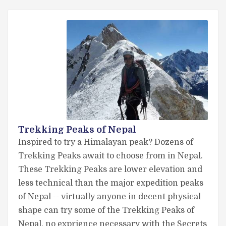
Trekking Peaks of Nepal
Inspired to try a Himalayan peak? Dozens of
Trekking Peaks await to choose from in Nepal.
These Trekking Peaks are lower elevation and
less technical than the major expedition peaks
of Nepal -- virtually anyone in decent physical
shape can try some of the Trekking Peaks of
Nepal, no exprience necessary with the Secrets