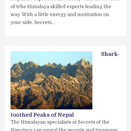
of trhe Himalaya skilled experts leading the
way. With a little energy and motivation on
your side, Secrets…
Shark-
toothed Peaks of Nepal
The Himalayan specialists at Secrets of the
Himalaya can reveal the secrets and treasures