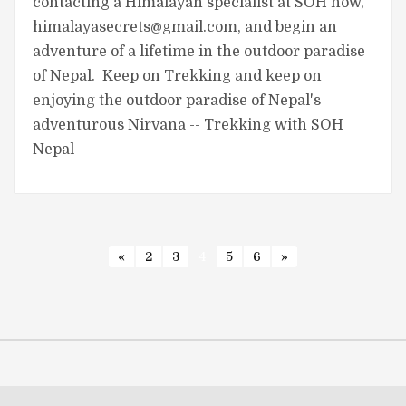
contacting a Himalayan specialist at SOH now,
himalayasecrets@gmail.com
, and begin an
adventure of a lifetime in the outdoor paradise
of Nepal. Keep on Trekking and keep on
enjoying the outdoor paradise of Nepal's
adventurous Nirvana -- Trekking with SOH
Nepal
«
2
3
4
5
6
»