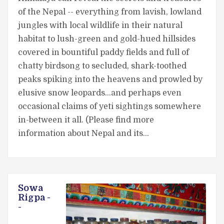
of the Nepal -- everything from lavish, lowland
jungles with local wildlife in their natural
habitat to lush-green and gold-hued hillsides
covered in bountiful paddy fields and full of
chatty birdsong to secluded, shark-toothed
peaks spiking into the heavens and prowled by
elusive snow leopards...and perhaps even
occasional claims of yeti sightings somewhere
in-between it all. (Please find more
information about Nepal and its…
Sowa
Rigpa -
-