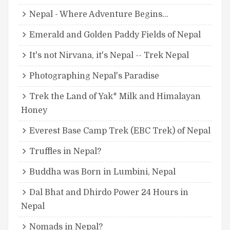
Nepal - Where Adventure Begins...
Emerald and Golden Paddy Fields of Nepal
It's not Nirvana, it's Nepal -- Trek Nepal
Photographing Nepal's Paradise
Trek the Land of Yak* Milk and Himalayan
Honey
Everest Base Camp Trek (EBC Trek) of Nepal
Truffles in Nepal?
Buddha was Born in Lumbini, Nepal
Dal Bhat and Dhirdo Power 24 Hours in
Nepal
Nomads in Nepal?