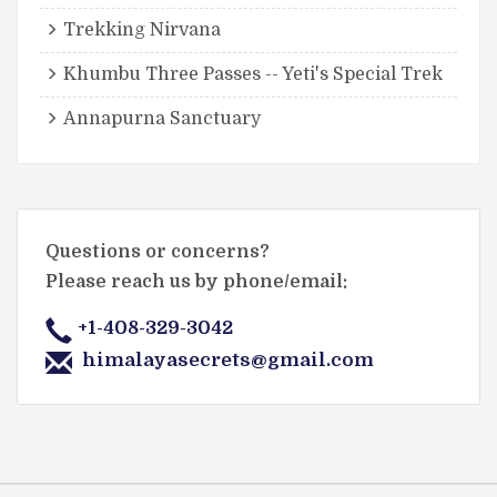
Trekking Nirvana
Khumbu Three Passes -- Yeti's Special Trek
Annapurna Sanctuary
Questions or concerns?
Please reach us by phone/email:
+1-408-329-3042
himalayasecrets@gmail.com