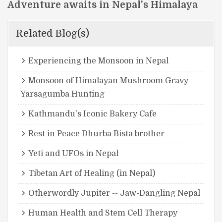
Adventure awaits in Nepal's Himalaya
Related Blog(s)
Experiencing the Monsoon in Nepal
Monsoon of Himalayan Mushroom Gravy --
Yarsagumba Hunting
Kathmandu's Iconic Bakery Cafe
Rest in Peace Dhurba Bista brother
Yeti and UFOs in Nepal
Tibetan Art of Healing (in Nepal)
Otherwordly Jupiter -- Jaw-Dangling Nepal
Human Health and Stem Cell Therapy