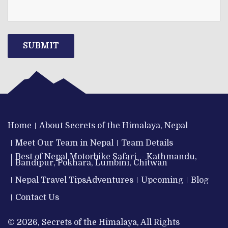
SUBMIT
Home
About Secrets of the Himalaya, Nepal
Meet Our Team in Nepal
Team Details
Best of Nepal Motorbike Safari -- Kathmandu,
Bandipur, Pokhara, Lumbini, Chitwan
Nepal Travel Tips
Adventures
Upcoming
Blog
Contact Us
© 2026, Secrets of the Himalaya, All Rights