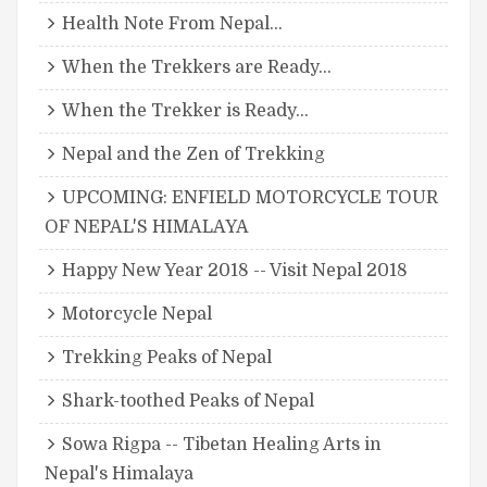
Health Note From Nepal...
When the Trekkers are Ready...
When the Trekker is Ready...
Nepal and the Zen of Trekking
UPCOMING: ENFIELD MOTORCYCLE TOUR
OF NEPAL'S HIMALAYA
Happy New Year 2018 -- Visit Nepal 2018
Motorcycle Nepal
Trekking Peaks of Nepal
Shark-toothed Peaks of Nepal
Sowa Rigpa -- Tibetan Healing Arts in
Nepal's Himalaya