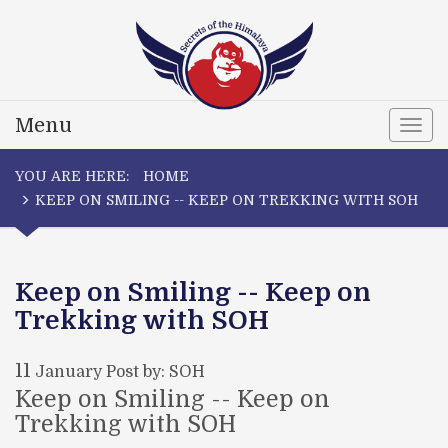
Menu
Togg
navi
YOU ARE HERE:
HOME
KEEP ON SMILING -- KEEP ON TREKKING WITH SOH
Keep on Smiling -- Keep on
Trekking with SOH
11
January
Post by: SOH
Keep on Smiling -- Keep on
Trekking with SOH