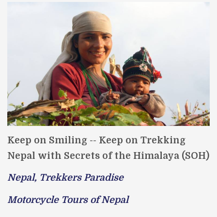
Keep on Smiling -- Keep on Trekking
Nepal with Secrets of the Himalaya (SOH)
Nepal, Trekkers Paradise
Motorcycle Tours of Nepal