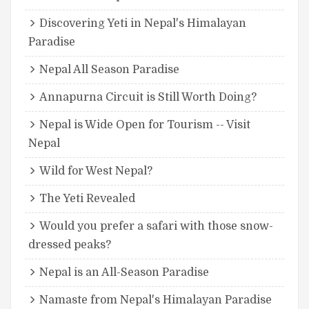
Discovering Yeti in Nepal's Himalayan
Paradise
Nepal All Season Paradise
Annapurna Circuit is Still Worth Doing?
Nepal is Wide Open for Tourism -- Visit
Nepal
Wild for West Nepal?
The Yeti Revealed
Would you prefer a safari with those snow-
dressed peaks?
Nepal is an All-Season Paradise
Namaste from Nepal's Himalayan Paradise