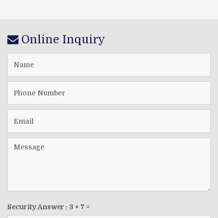
Online Inquiry
Security Answer :
3
+
7
=